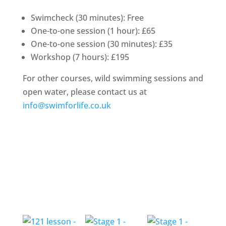
Swimcheck (30 minutes): Free
One-to-one session (1 hour): £65
One-to-one session (30 minutes): £35
Workshop (7 hours): £195
For other courses, wild swimming sessions and
open water, please contact us at
info@swimforlife.co.uk