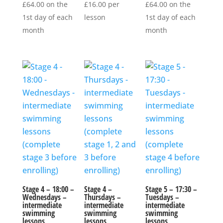
£
64.00
on the
£
16.00
per
£
64.00
on the
1st day of each
lesson
1st day of each
month
month
Stage 4 – 18:00 –
Stage 4 –
Stage 5 – 17:30 –
Wednesdays –
Thursdays –
Tuesdays –
intermediate
intermediate
intermediate
swimming
swimming
swimming
lessons
lessons
lessons