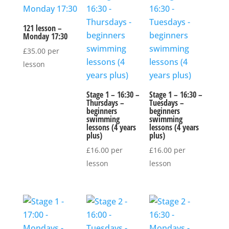
121 lesson –
Monday 17:30
£
35.00
per
lesson
Stage 1 – 16:30 –
Stage 1 – 16:30 –
Thursdays –
Tuesdays –
beginners
beginners
swimming
swimming
lessons (4 years
lessons (4 years
plus)
plus)
£
16.00
per
£
16.00
per
lesson
lesson