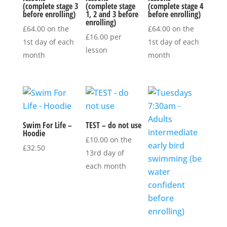
(complete stage 3
(complete stage
(complete stage 4
before enrolling)
1, 2 and 3 before
before enrolling)
enrolling)
£
64.00
on the
£
64.00
on the
£
16.00
per
1st day of each
1st day of each
lesson
month
month
Swim For Life –
TEST – do not use
Hoodie
£
10.00
on the
£
32.50
13rd day of
each month