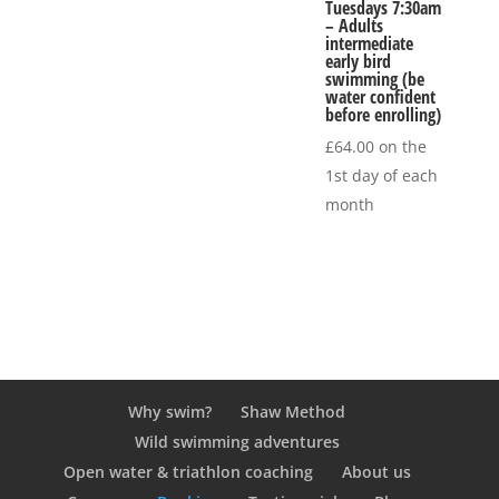
Tuesdays 7:30am
– Adults
intermediate
early bird
swimming (be
water confident
before enrolling)
£
64.00
on the
1st day of each
month
Why swim?
Shaw Method
Wild swimming adventures
Open water & triathlon coaching
About us