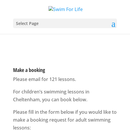
Select Page
Make a booking
Please email for 121 lessons.
For children’s swimming lessons in
Cheltenham, you can book below.
Please fill in the form below if you would like to
make a booking request for adult swimming
lessons: