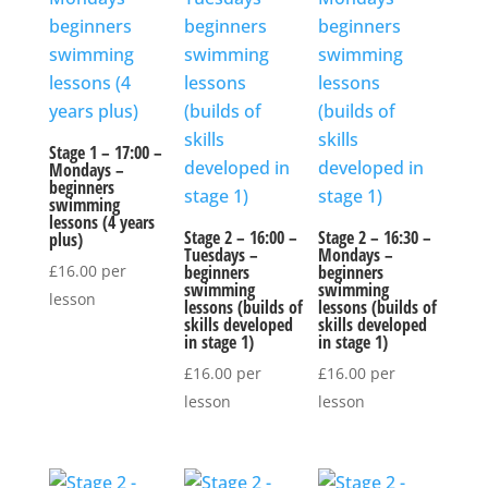
Stage 1 – 17:00 –
Mondays –
beginners
swimming
lessons (4 years
Stage 2 – 16:00 –
Stage 2 – 16:30 –
plus)
Tuesdays –
Mondays –
£
16.00
per
beginners
beginners
swimming
swimming
lesson
lessons (builds of
lessons (builds of
skills developed
skills developed
in stage 1)
in stage 1)
£
16.00
per
£
16.00
per
lesson
lesson