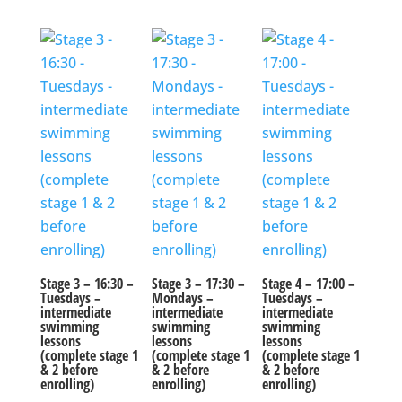
Stage 3 – 16:30 –
Stage 3 – 17:30 –
Stage 4 – 17:00 –
Tuesdays –
Mondays –
Tuesdays –
intermediate
intermediate
intermediate
swimming
swimming
swimming
lessons
lessons
lessons
(complete stage 1
(complete stage 1
(complete stage 1
& 2 before
& 2 before
& 2 before
enrolling)
enrolling)
enrolling)