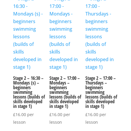
Stage 2 – 16:30 –
Stage 2 – 17:00 –
Stage 2 – 17:00 –
Mondays (s) –
Mondays –
Thursdays –
beginners
beginners
beginners
swimming
swimming
swimming
lessons (builds of
lessons (builds of
lessons (builds of
skills developed
skills developed
skills developed
in stage 1)
in stage 1)
in stage 1)
£
16.00
per
£
16.00
per
£
16.00
per
lesson
lesson
lesson