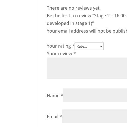
There are no reviews yet.
Be the first to review “Stage 2 – 16:0
developed in stage 1)”
Your email address will not be publis
Your rating
*
Your review
*
Name
*
Email
*