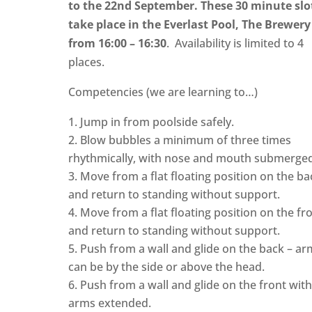
to the 22nd September. These 30 minute slo
take place in the Everlast Pool, The Brewery
from 16:00 – 16:30
. Availability is limited to 4
places.
Competencies (we are learning to…)
Jump in from poolside safely.
Blow bubbles a minimum of three times
rhythmically, with nose and mouth submerged
Move from a flat floating position on the ba
and return to standing without support.
Move from a flat floating position on the fr
and return to standing without support.
Push from a wall and glide on the back – ar
can be by the side or above the head.
Push from a wall and glide on the front wit
arms extended.