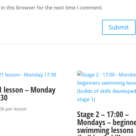
in this browser for the next time I comment.
1 lesson – Monday
:30
00
per lesson
Stage 2 – 17:00 –
Mondays – beginne
swimming lessons