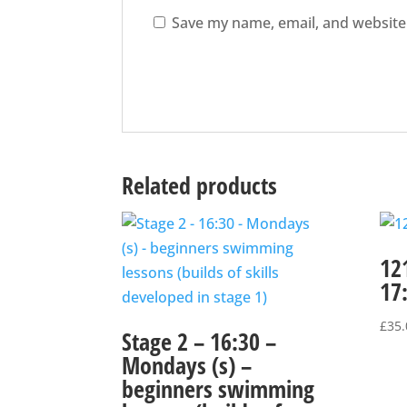
Save my name, email, and website 
Related products
12
17
£
35.
Stage 2 – 16:30 –
Mondays (s) –
beginners swimming