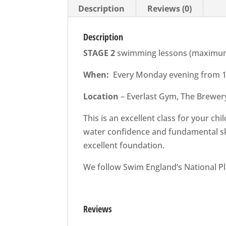
Description
Reviews (0)
Description
STAGE 2
swimming lessons (maximum o
When:
Every Monday evening from 16
Location
– Everlast Gym, The Brewer
This is an excellent class for your c
water confidence and fundamental ski
excellent foundation.
We follow Swim England’s National P
Reviews