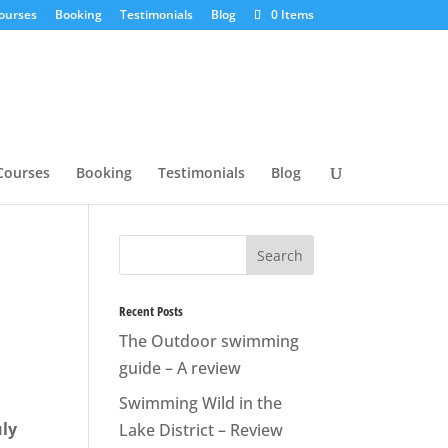
ourses
Booking
Testimonials
Blog
0 Items
Courses
Booking
Testimonials
Blog
Recent Posts
The Outdoor swimming
guide – A review
Swimming Wild in the
uly
Lake District – Review