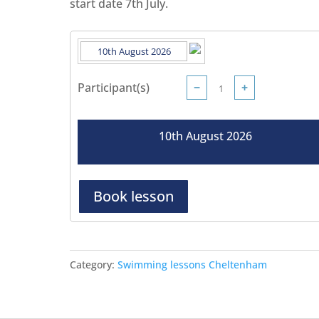
start date 7th July.
Participant(s)
−
+
10th August 2026
Book lesson
Category:
Swimming lessons Cheltenham