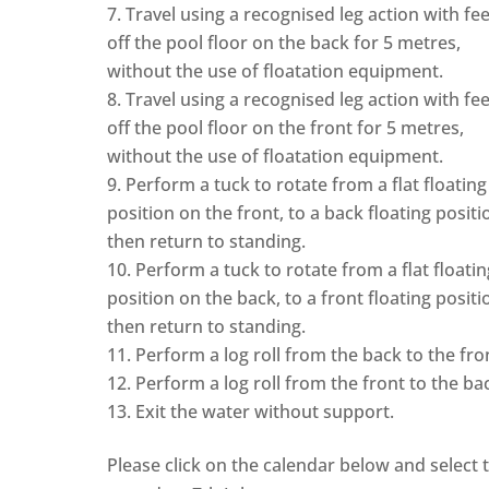
Travel using a recognised leg action with fee
off the pool floor on the back for 5 metres,
without the use of floatation equipment.
Travel using a recognised leg action with fee
off the pool floor on the front for 5 metres,
without the use of floatation equipment.
Perform a tuck to rotate from a flat floating
position on the front, to a back floating positi
then return to standing.
Perform a tuck to rotate from a flat floatin
position on the back, to a front floating positi
then return to standing.
Perform a log roll from the back to the fro
Perform a log roll from the front to the ba
Exit the water without support.
Please click on the calendar below and select 