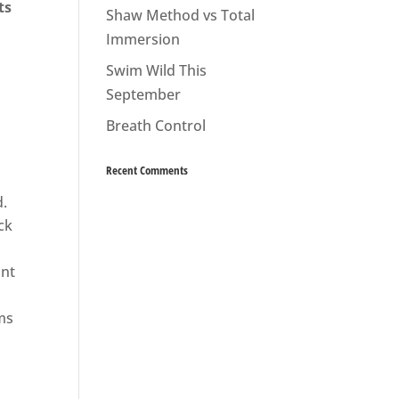
ts
Shaw Method vs Total
Immersion
Swim Wild This
September
Breath Control
Recent Comments
.
ck
ont
ms
h