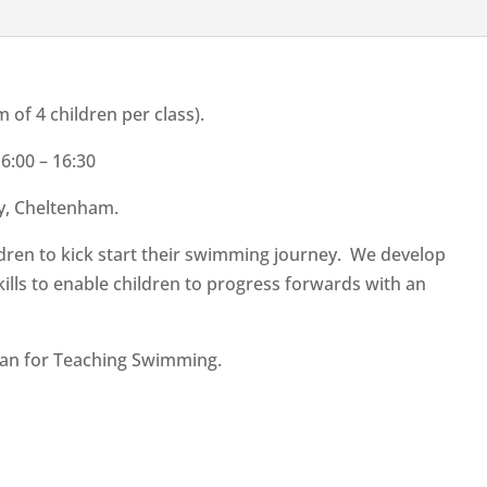
f 4 children per class).
:00 – 16:30
y, Cheltenham.
hildren to kick start their swimming journey. We develop
lls to enable children to progress forwards with an
lan for Teaching Swimming.