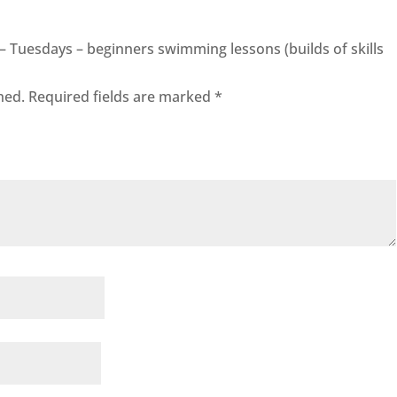
0 – Tuesdays – beginners swimming lessons (builds of skills
hed.
Required fields are marked
*