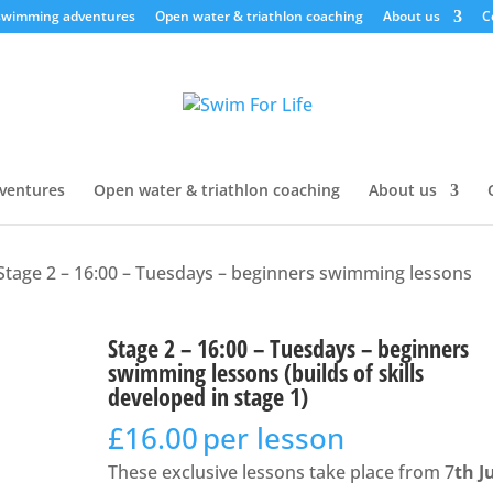
swimming adventures
Open water & triathlon coaching
About us
C
ventures
Open water & triathlon coaching
About us
Stage 2 – 16:00 – Tuesdays – beginners swimming lessons
Stage 2 – 16:00 – Tuesdays – beginners
swimming lessons (builds of skills
developed in stage 1)
£
16.00
per lesson
These exclusive lessons take place from 7
th J