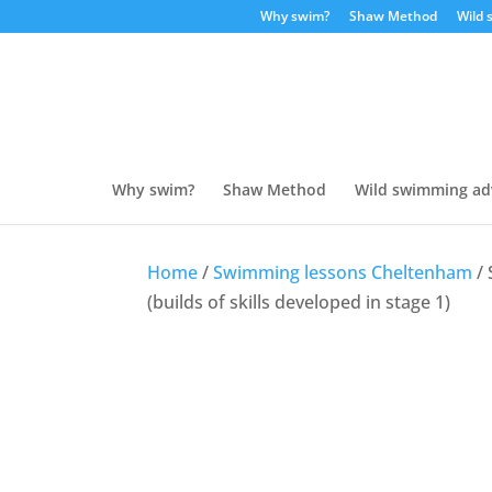
Why swim?
Shaw Method
Wild 
Why swim?
Shaw Method
Wild swimming ad
Home
/
Swimming lessons Cheltenham
/ 
(builds of skills developed in stage 1)