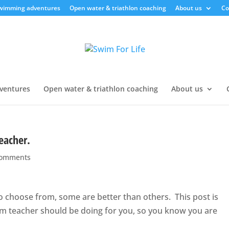
swimming adventures
Open water & triathlon coaching
About us
Co
ventures
Open water & triathlon coaching
About us
eacher.
comments
 choose from, some are better than others. This post is
im teacher should be doing for you, so you know you are