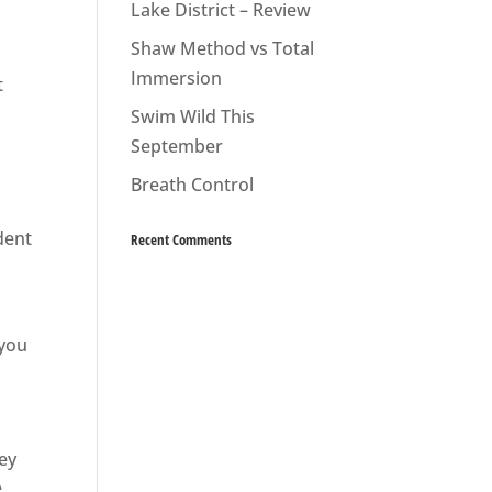
Lake District – Review
Shaw Method vs Total
Immersion
t
Swim Wild This
September
Breath Control
dent
Recent Comments
 you
hey
e