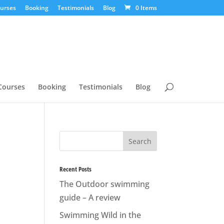
urses
Booking
Testimonials
Blog
0 Items
Courses
Booking
Testimonials
Blog
Recent Posts
The Outdoor swimming
guide – A review
Swimming Wild in the