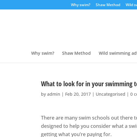
Why swim?
Shaw Method
Wild 
Why swim?
Shaw Method
Wild swimming ad
What to look for in your swimming t
by
admin
|
Feb 20, 2017
|
Uncategorised
|
0 
There are many swim schools out there to
designed to help you consider what a sw
getting what you’re paying for.