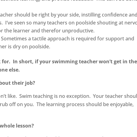
acher should be right by your side, instilling confidence an
. I’ve seen so many teachers on poolside shouting at nerv
or the learner and therefor unproductive.
 Sometimes a tactile approach is required for support and
er is dry on poolside.
 for. In short, if your swimming teacher won’t get in th
eone else.
out their job?
on’t like. Swim teaching is no exception. Your teacher shou
l rub off on you. The learning process should be enjoyable,
.
 whole lesson?