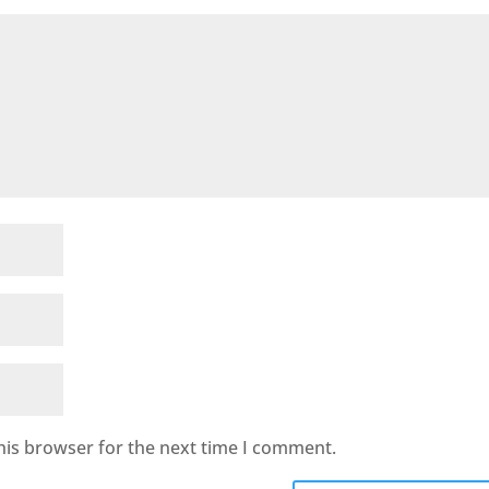
his browser for the next time I comment.