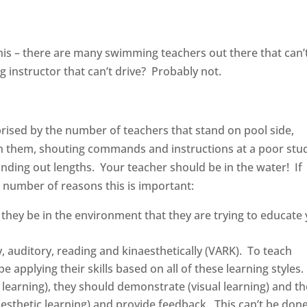
?
is – there are many swimming teachers out there that can’
 instructor that can’t drive? Probably not.
prised by the number of teachers that stand on pool side,
on them, shouting commands and instructions at a poor stu
ding out lengths. Your teacher should be in the water! If
a number of reasons this is important:
 they be in the environment that they are trying to educate
ly, auditory, reading and kinaesthetically (VARK). To teach
e applying their skills based on all of these learning styles.
 learning), they should demonstrate (visual learning) and t
aesthetic learning) and provide feedback. This can’t be don