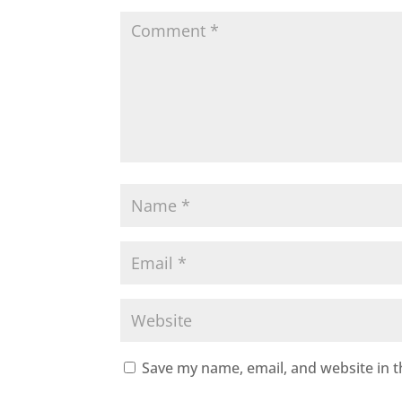
Save my name, email, and website in t