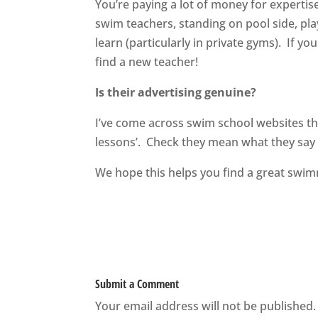
You’re paying a lot of money for experti
swim teachers, standing on pool side, pla
learn (particularly in private gyms). If y
find a new teacher!
Is their advertising genuine?
I’ve come across swim school websites that
lessons’. Check they mean what they say a
We hope this helps you find a great swim
Submit a Comment
Your email address will not be published.