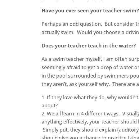
Have you ever seen your teacher swim
Perhaps an odd question. But consider th
actually swim. Would you choose a driving
Does your teacher teach in the water?
As a swim teacher myself, I am often sur
seemingly afraid to get a drop of water 
in the pool surrounded by swimmers poun
they aren’t, ask yourself why. There are 
If they love what they do, why wouldn’t
about?
We all learn in 4 different ways. Visual
anything effectively, your teacher should b
Simply put, they should explain (auditory
should give you a chance to practice (kin