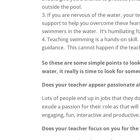
outside the pool.
If you are nervous of the water, your te
support to help you overcome these fears
swimmers in the water. It’s humiliating f
Teaching swimming is a hands-on skill.
guidance. This cannot happen if the teach
So these are some simple points to look
water, it really is time to look for som
Does your teacher appear passionate ab
Lots of people end up in jobs that they d
exude a passion for their role as that wil
engaging, fun, interactive and productive
Does your teacher focus on you for the