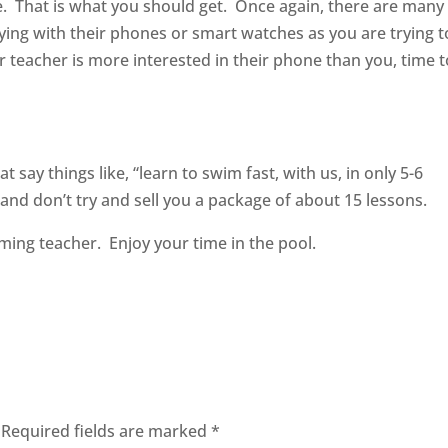
se. That is what you should get. Once again, there are many
ying with their phones or smart watches as you are trying t
our teacher is more interested in their phone than you, time 
 say things like, “learn to swim fast, with us, in only 5-6
nd don’t try and sell you a package of about 15 lessons.
ming teacher. Enjoy your time in the pool.
Required fields are marked
*